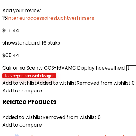
Add your review
15
Interieuraccessoires
Luchtverfrissers
$
65.44
showstandaard, 16 stuks
$
65.44
California Scents CCS-16VAMC Display hoeveelheid
Toevoegen aan winkelwagen
Add to wishlist
Added to wishlist
Removed from wishlist
0
Add to compare
Related Products
Added to wishlist
Removed from wishlist
0
Add to compare