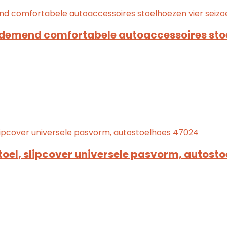
ademend comfortabele autoaccessoires sto
toel, slipcover universele pasvorm, autost