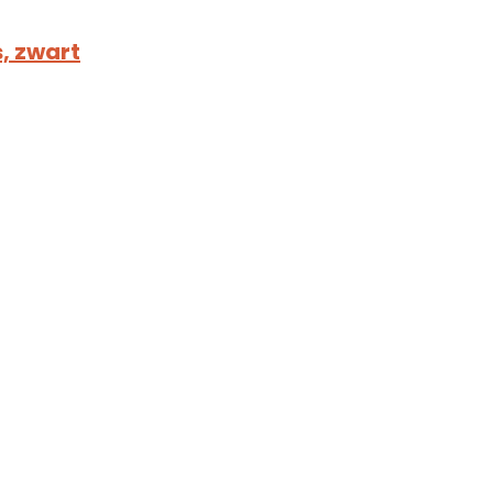
, zwart