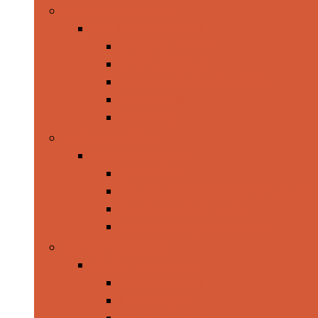
Interieuraccessoires
Interieuraccessoires
Beschermhoezen
Luchtverfrissers
Matten and vloerbedekking
Ruithendels
Zonwering
Verkeersveiligheid
Verkeersveiligheid
EHBO-sets
Fluorescerende jassen and vesten
Noodgereedschapsets
Waarschuwingsdriehoeken
Winteraccessoires
Winteraccessoires
Autowintersets
IJsschrapers