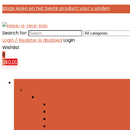
Blogs lezen en het beste product voor u vinden
Search for:
Login / Register is disabled
Login
Wishlist
0
0
$
0.00
Bladeren door rubrieken
Exterieur-accessoires
Exterieur-accessoires
Autohoezen
Brandtoftankafdekkingen
Treeplanken and opstapjes
Winddeflectors