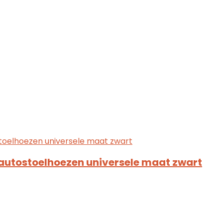
autostoelhoezen universele maat zwart