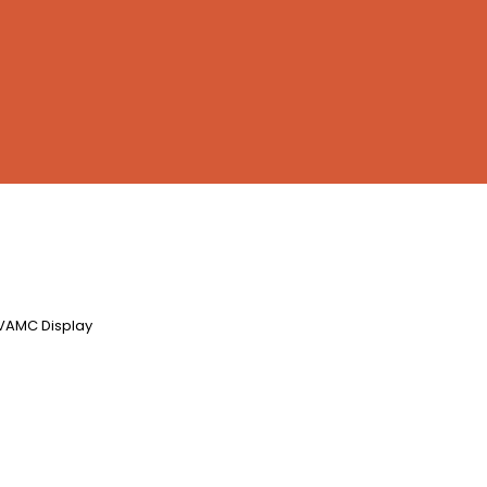
6VAMC Display