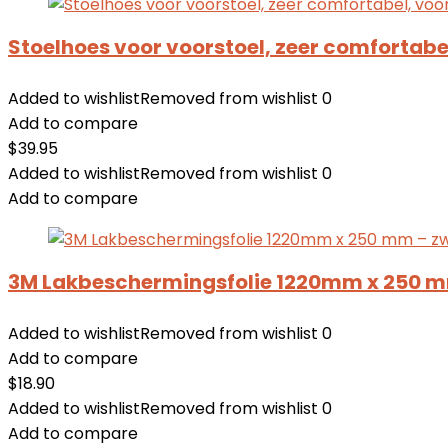
Stoelhoes voor voorstoel, zeer comfortabel
Added to wishlist
Removed from wishlist
0
Add to compare
$
39.95
Added to wishlist
Removed from wishlist
0
Add to compare
3M Lakbeschermingsfolie 1220mm x 250 mm
Added to wishlist
Removed from wishlist
0
Add to compare
$
18.90
Added to wishlist
Removed from wishlist
0
Add to compare