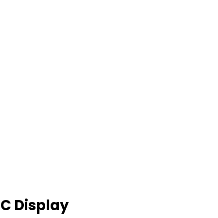
C Display