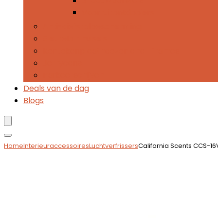
Sneeuwborstels
Voorruitontdooiers
Anti-diefstalbescherming
Sleutelomhulsels
Kentekenplaathoezen and -frames
Jerrycans
Parkeerschijven
Deals van de dag
Blogs
Home
Interieuraccessoires
Luchtverfrissers
California Scents CCS-1