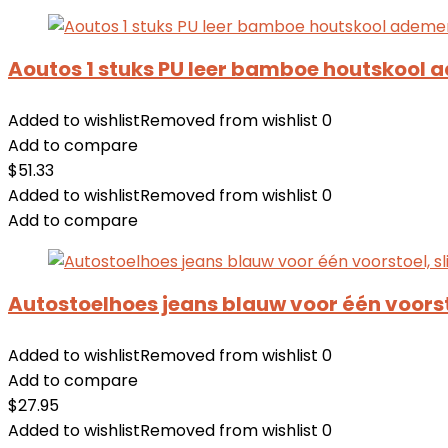
Aoutos 1 stuks PU leer bamboe houtskool 
Added to wishlist
Removed from wishlist
0
Add to compare
$
51.33
Added to wishlist
Removed from wishlist
0
Add to compare
Autostoelhoes jeans blauw voor één voors
Added to wishlist
Removed from wishlist
0
Add to compare
$
27.95
Added to wishlist
Removed from wishlist
0