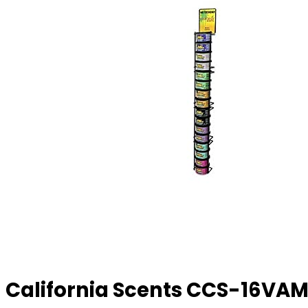
California Scents CCS-16VAM