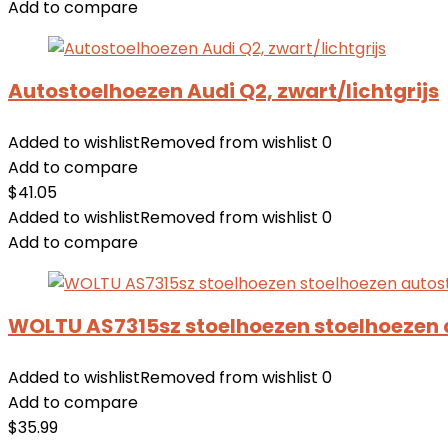
Add to compare
Autostoelhoezen Audi Q2, zwart/lichtgrijs
Added to wishlist
Removed from wishlist
0
Add to compare
$
41.05
Added to wishlist
Removed from wishlist
0
Add to compare
WOLTU AS7315sz stoelhoezen stoelhoezen 
Added to wishlist
Removed from wishlist
0
Add to compare
$
35.99