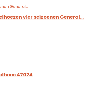
elhoezen vier seizoenen General…
oelhoes 47024