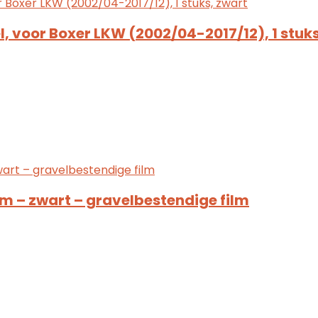
, voor Boxer LKW (2002/04-2017/12), 1 stuks
 – zwart – gravelbestendige film